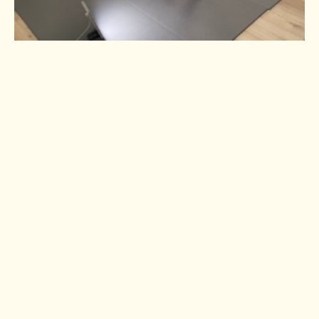
Using your SAD lamp first thing in
the morning is best. Those who have
suffered a concussion may benefit
from increased exposure, 45 minutes
to an hour if you can tolerate the
brightness of the light. Simply place
the lamp at eye level a few feet away
from you, do not look directly at the
light. Then, you can use it when you
first wake up or make it a part of
your morning routine.
I use mine during my morning