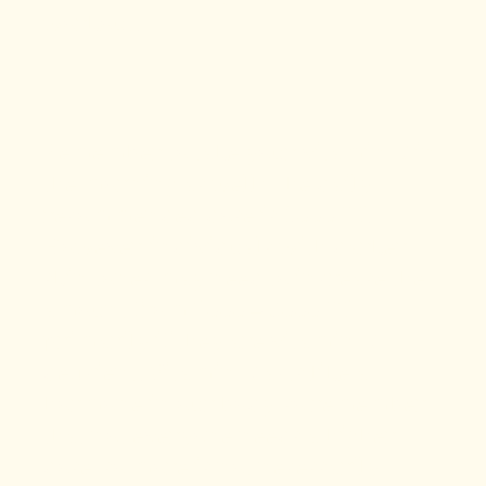
workout.
Remember to take your vitamin D in
the morning as well! The daily
recommended dose is 1000 IU.
However, individuals with darker
skin tones may need to increase the
amount from 2000 – 5000 IU,
primarily if they are vitamin D
deficient. Vitamin D acts like a
hormone in our body, so remember
that not everyone needs a higher
dose, so more is not necessarily