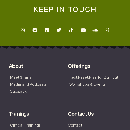
KEEP IN TOUCH
About
Offerings
Meet Shailla
Rest,Reset,Rise for Burnout
Media and Podcasts
Workshops & Events
Substack
Trainings
Contact Us
Clinical Trainings
Contact