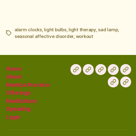
better.
alarm clocks
,
light bulbs
,
light therapy
,
sad lamp
,
seasonal affective disorder
,
workout
Home
About
Medical Practice
Offerings
Meditations
Speaking
Login