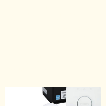
If you haven’t already, it is time to
get out those SAD lamps. My
favourite SAD lamp is my sunrise
“alarm” clock that wakes me up with
the morning light, not an alarm.
However, a sunrise alarm clock
might not work if you and your
partner get up at different times. In
that case, a simple SAD lamp may
work best for you.