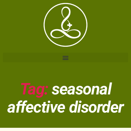
Tag:
seasonal
affective disorder