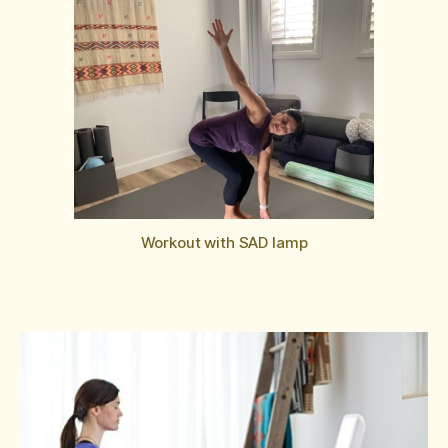
Workout with SAD lamp