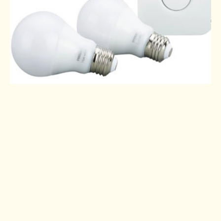
There are many options on the
market varying in price from $50
-$200. I have even seen them on sale
at Costco at this time of year. If that is
out of your price range, a simple
Daylight Spectrum bulb or even a
light bulb that supplies 5000 to
10000 LUX may be helpful.