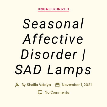
UNCATEGORIZED
Seasonal
Affective
Disorder |
SAD Lamps
By
Shailla Vaidya
November 1, 2021
No Comments