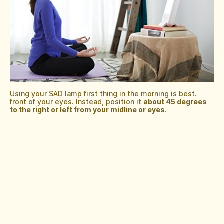
Using your SAD lamp first thing in the morning is best.
front of your eyes. Instead, position it
about 45 degrees
to the right or left from your midline or eyes
.
Welcome to November! In the Northern
hemisphere, we are now entering some
of the shortest days of the year. Many
people experience Seasonal Affective
disorder, which can leave you feeling
depressed.