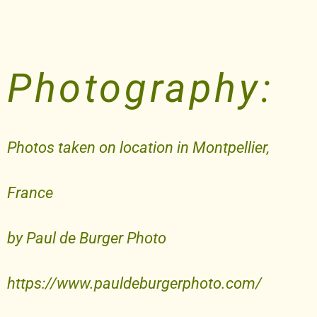
Photography:
Photos taken on location in Montpellier,
France
by Paul de Burger Photo
https://www.pauldeburgerphoto.com/