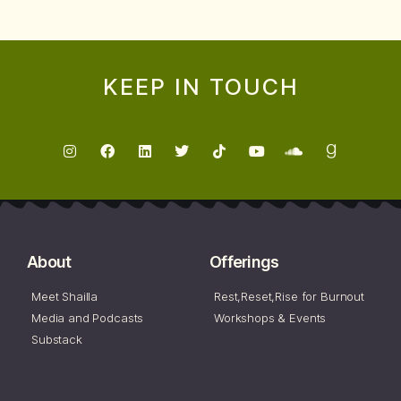
KEEP IN TOUCH
About
Offerings
Meet Shailla
Rest,Reset,Rise for Burnout
Media and Podcasts
Workshops & Events
Substack