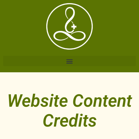
Website Content
Credits