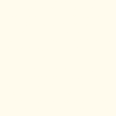
is covered by the Covenant Chain of
Treaties, also known as the Peace and
Friendship Treaties that the Wabanaki
people (Mi’Kmaq, Wolastoqiyik,
Passamaquoddy, Abenaki, and Penobscot)
People first signed with the British Crown,
starting in 1963.
Dr. Vaidya is committed to fulfilling the
recommendations of the Truth and
Reconciliation Commission. This includes
continuing to educate herself, working to
decolonize medicine and improving the
healthcare provided to Indigenous people,