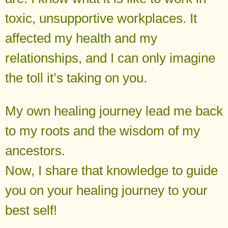
toxic, unsupportive workplaces. It
affected my health and my
relationships, and I can only imagine
the toll it’s taking on you.
My own healing journey lead me back
to my roots and the wisdom of my
ancestors.
Now, I share that knowledge to guide
you on your healing journey to your
best self!