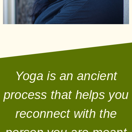
Yoga is an ancient
process that helps you
reconnect with the