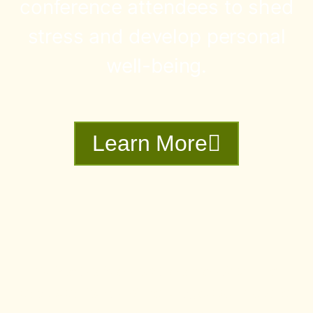
conference attendees to shed
stress and develop personal
well-being.
Learn More
Dr.Vaidya lives and teaches from the
traditional lands of the Indigenous Peoples