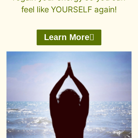
feel like YOURSELF again!
Learn More