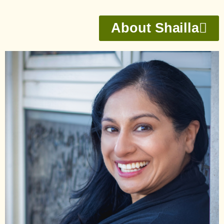
About Shailla