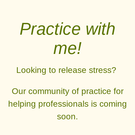
Practice with
me!
Looking to release stress?
Our community of practice for
helping professionals is coming
soon.