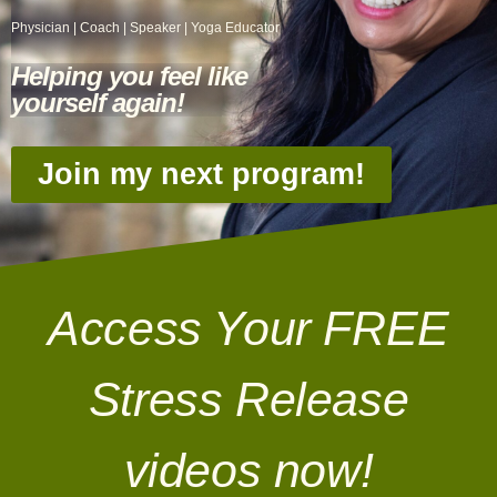
Physician | Coach | Speaker | Yoga Educator
Helping you feel like
yourself again!
Join my next program!
Access Your FREE
Stress Release
videos now!