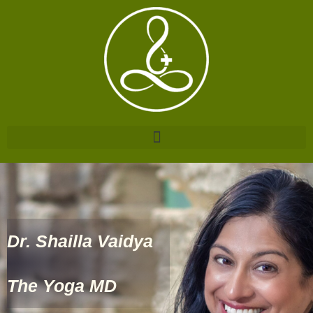
Dr. Shailla Vaidya
The Yoga MD