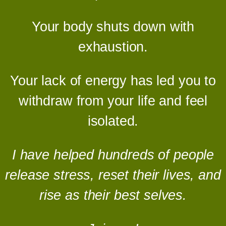
Your body shuts down with
exhaustion.
Your lack of energy has led you to
withdraw from your life and feel
isolated.
I have helped hundreds of people
release stress, reset their lives, and
rise as their best selves.