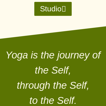
Studio
Yoga is the journey of
the Self,
through the Self,
to the Self.