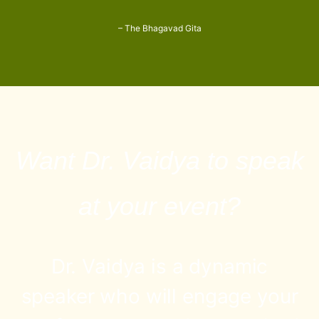
– The Bhagavad Gita
Want Dr. Vaidya to speak
at your event?
Dr. Vaidya is a dynamic
speaker who will engage your