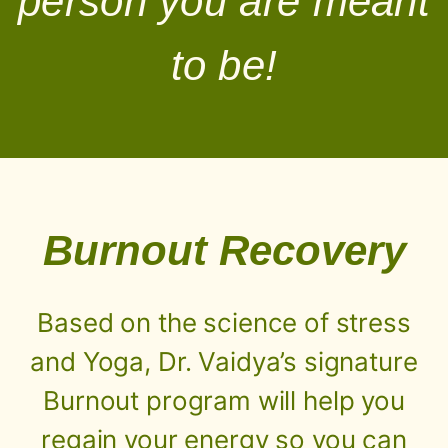
person you are meant
to be!
Burnout Recovery
Based on the science of stress
and Yoga, Dr. Vaidya’s signature
Burnout program will help you
regain your energy so you can