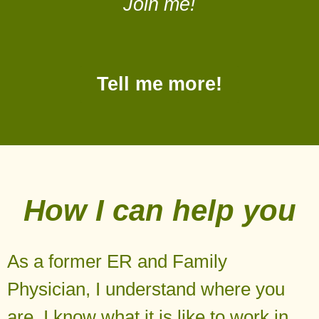
Join me!
Tell me more!
How I can help you
As a former ER and Family
Physician, I understand where you
are. I know what it is like to work in