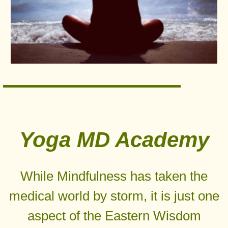
Yoga MD Academy
While Mindfulness has taken the
medical world by storm, it is just one
aspect of the Eastern Wisdom