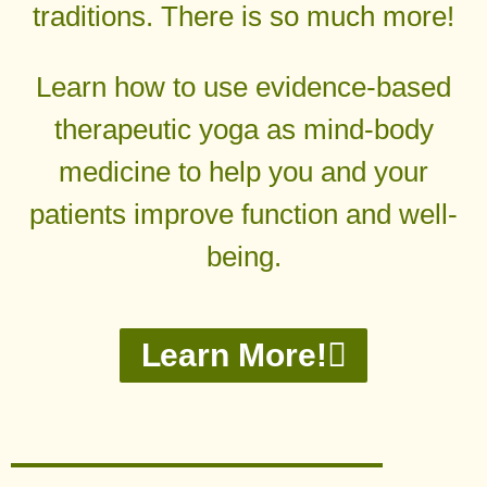
traditions. There is so much more!
Learn how to use evidence-based
therapeutic yoga as mind-body
medicine to help you and your
patients improve function and well-
being.
Learn More!