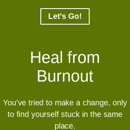
Let's Go!
Heal from
Burnout
You’ve tried to make a change, only
to find yourself stuck in the same
place.