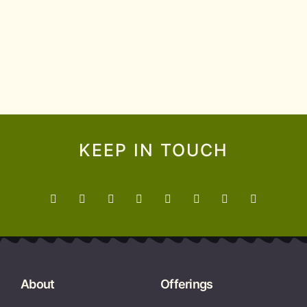
supporting Indigenous learners and
colleagues, and promoting Indigenous
science and ways of knowing.
We are all Treaty People.
KEEP IN TOUCH
About
Offerings